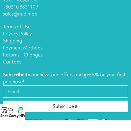
+30210 8821109
sales@nuo.mobi
Terms of Use
Privacy Policy
Shipping
Payment Methods
Returns – Changes
Contact
Subscribe to
our news and offers and
get 5%
on your first
purchase!
Subscribe
Shop
Cart
My NFCs