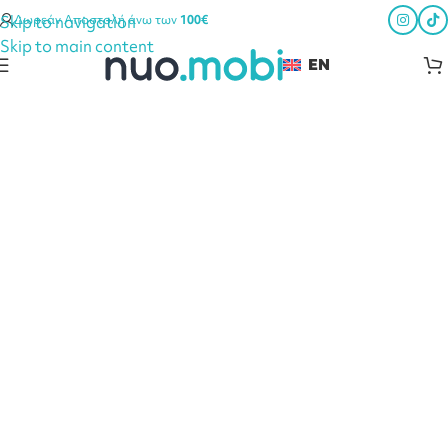
Skip to navigation
Δωρεάν Αποστολή άνω των
100€
Skip to main content
EN