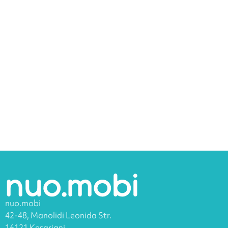
nuo.mobi
42-48, Manolidi Leonida Str.
16121 Kesariani