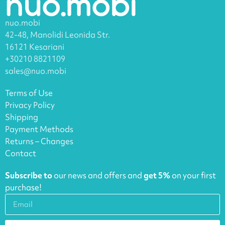
nuo.mobi
42-48, Manolidi Leonida Str.
16121 Kesariani
+30210 8821109
sales@nuo.mobi
Terms of Use
Privacy Policy
Shipping
Payment Methods
Returns – Changes
Contact
Subscribe to
our news and offers and
get 5%
on your first
purchase!