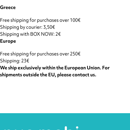
Greece
Free shipping for purchases over 100€
Shipping by courier: 3,50€
Shipping with BOX NOW: 2€
Europe
Free shipping for purchases over 250€
Shipping: 23€
We ship exclusively within the European Union. For
shipments outside the EU, please contact us.