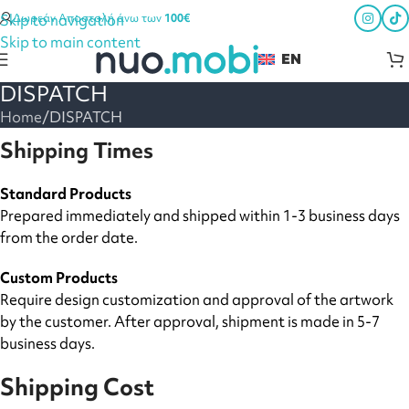
Skip to navigation
Δωρεάν Αποστολή άνω των
100€
Skip to main content
EN
DISPATCH
Home
DISPATCH
Shipping Times
Standard Products
Prepared immediately and shipped within 1-3 business days
from the order date.
Custom Products
Require design customization and approval of the artwork
by the customer. After approval, shipment is made in 5-7
business days.
Shipping Cost