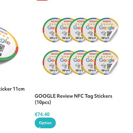
icker 11cm
GOOGLE Review NFC Tag Stickers
(10pcs)
€
74.40
Option