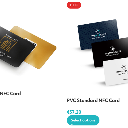
HOT
 NFC Card
PVC Standard NFC Card
€
37.20
Select options