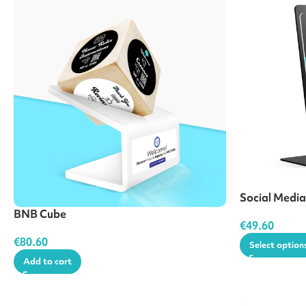
Social Medi
BNB Cube
€
49.60
€
80.60
Select option
Add to cart