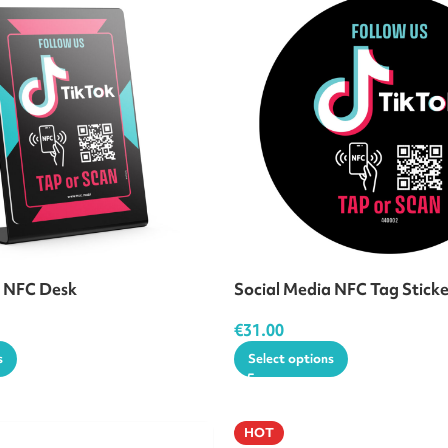
a NFC Desk
Social Media NFC Tag Stick
€
31.00
s
Select options
HOT