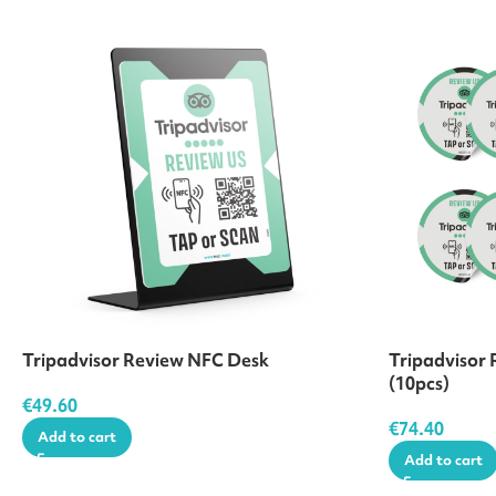
Tripadvisor Review NFC Desk
Tripadvisor 
(10pcs)
€
49.60
€
74.40
Add to cart
Add to cart