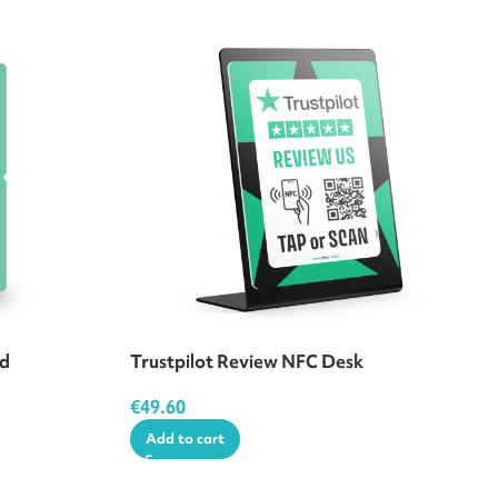
rd
Trustpilot Review NFC Desk
€
49.60
Add to cart