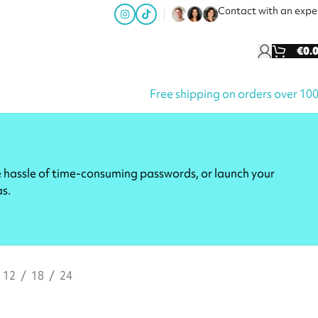
Contact with an expe
€
0.
Free shipping on orders over 10
e hassle of time-consuming passwords, or launch your
as.
12
18
24