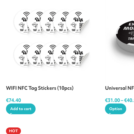
WIFI NFC Tag Stickers (10pcs)
Universal NF
€
74.40
€
31.00
–
€
40
Add to cart
Option
HOT