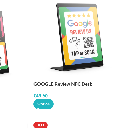
GOOGLE Review NFC Desk
€
49.60
Option
HOT