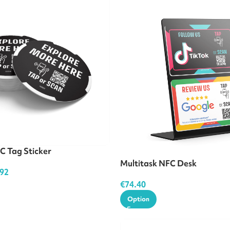
C Tag Sticker
Multitask NFC Desk
.92
€
74.40
Option