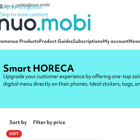
sales@nuo.mobi
Skip to navigation
EN
Skip to main content
Home
nuo Products
Product Guides
Subscriptions
My account
New
Smart HORECA
Upgrade your customer experience by offering one-tap solut
digital menu directly on their phones. Ideal stickers, tags, 
Sort by
Filter by price
HOT