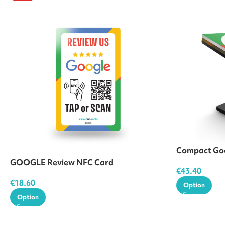
Compact Goo
GOOGLE Review NFC Card
€
43.40
€
18.60
Option
Option