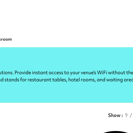
sroom
ions. Provide instant access to your venue’s WiFi without th
and stands for restaurant tables, hotel rooms, and waiting are
Show
9