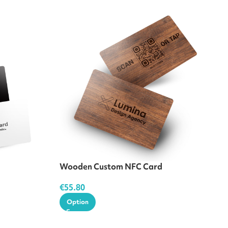
Wooden Custom NFC Card
€
55.80
Option