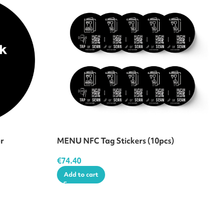
er
MENU NFC Tag Stickers (10pcs)
€
74.40
Add to cart