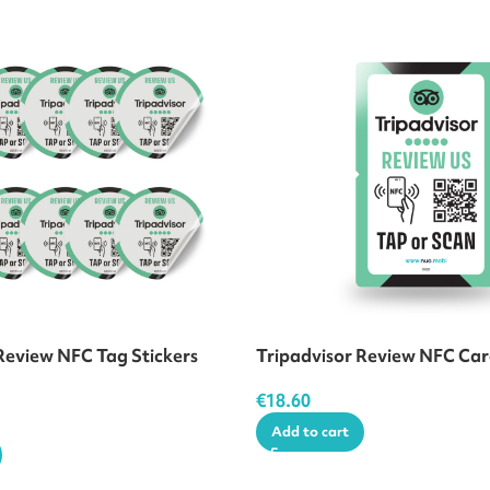
Review NFC Tag Stickers
Tripadvisor Review NFC Ca
€
18.60
Add to cart