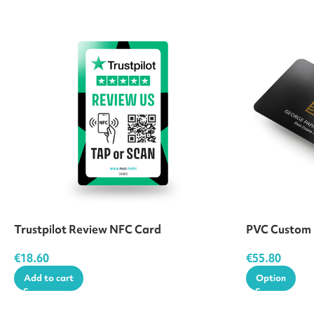
Trustpilot Review NFC Card
PVC Custom
€
18.60
€
55.80
Add to cart
Option