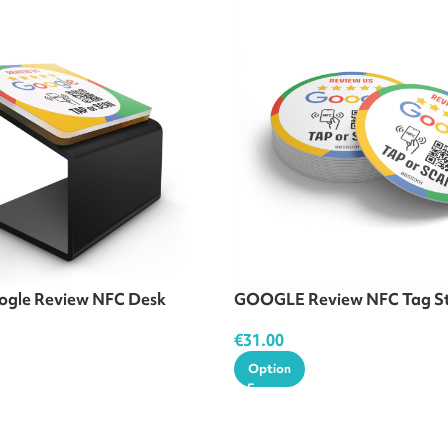
gle Review NFC Desk
GOOGLE Review NFC Tag St
€
31.00
Option