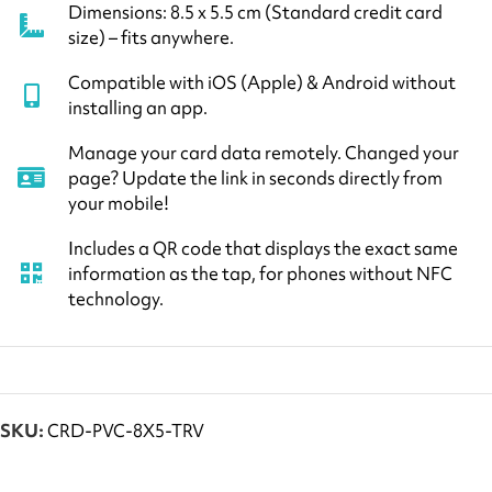
Dimensions: 8.5 x 5.5 cm (Standard credit card
size) – fits anywhere.
Compatible with iOS (Apple) & Android without
installing an app.
Manage your card data remotely. Changed your
page? Update the link in seconds directly from
your mobile!
Includes a QR code that displays the exact same
information as the tap, for phones without NFC
technology.
SKU:
CRD-PVC-8X5-TRV