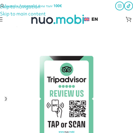
Skip to navigation
Δωρεάν Αποστολή άνω των
100€
Skip to main content
EN
Home
Smart HORECA