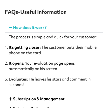
FAQs-Useful Information
How does it work?
The process is simple and quick for your customer:
It’s getting closer:
The customer puts their mobile
phone on the card.
It opens:
Your evaluation page opens
automatically on his screen.
Evaluates:
He leaves his stars and comment in
seconds!
Subscription & Management