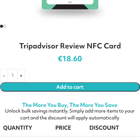
Tripadvisor Review NFC Card
€
18.60
Add to cart
The More You Buy, The More You Save
Unlock bulk savings instantly. Simply add more items to your
cart and the discount will apply automatically
QUANTITY
PRICE
DISCOUNT