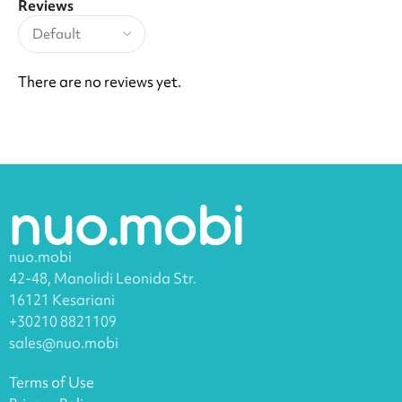
Reviews
There are no reviews yet.
nuo.mobi
42-48, Manolidi Leonida Str.
16121 Kesariani
+30210 8821109
sales@nuo.mobi
Terms of Use