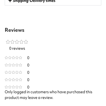
Shipping-Delivery times
Reviews
0 reviews
0
0
0
0
0
Only logged in customers who have purchased this
product may leave a review.