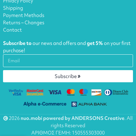
Privacy Policy
Shipping
Payment Methods
Returns – Changes
Contact
Subscribe to
our news and offers and
get 5%
on your first
purchase!
Subscribe
2026
nuo.mobi powered by ANDERSONS Creative
. All
rights Reserved
ΑΡΙΘΜΟΣ ΓΕΜΗ: 150555303000