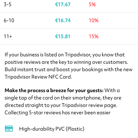
3-5
€
17.67
5%
6-10
€
16.74
10%
11+
€
15.81
15%
If your business is listed on Tripadvisor, you know that
positive reviews are the key to winning over customers.
Build instant trust and boost your bookings with the new
Tripadvisor Review NFC Card.
Make the process a breeze for your guests:
With a
single tap of the card on their smartphone, they are
directed straight to your Tripadvisor review page.
Collecting 5-star reviews has never been easier
High-durability PVC (Plastic)