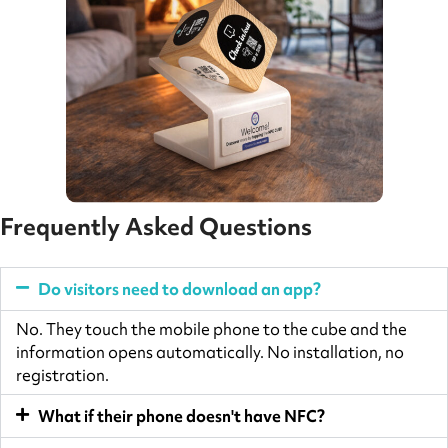
Frequently Asked Questions
Do visitors need to download an app?
No. They touch the mobile phone to the cube and the
information opens automatically. No installation, no
registration.
What if their phone doesn't have NFC?