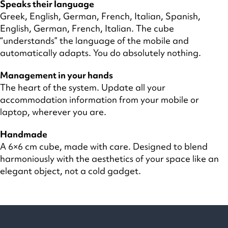
Speaks their language
Greek, English, German, French, Italian, Spanish,
English, German, French, Italian. The cube
“understands” the language of the mobile and
automatically adapts. You do absolutely nothing.
Management in your hands
The heart of the system. Update all your
accommodation information from your mobile or
laptop, wherever you are.
Handmade
A 6×6 cm cube, made with care. Designed to blend
harmoniously with the aesthetics of your space like an
elegant object, not a cold gadget.