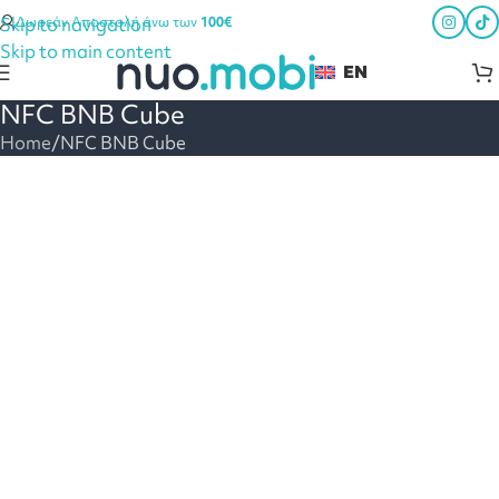
Skip to navigation
Δωρεάν Αποστολή άνω των
100€
Skip to main content
EN
NFC BNB Cube
Home
NFC BNB Cube
Digital hospitality guide