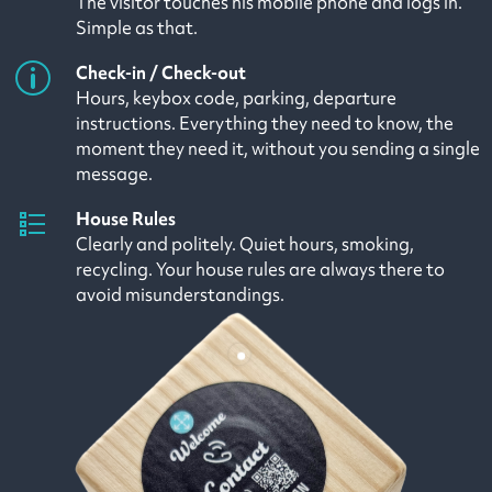
The visitor touches his mobile phone and logs in.
Simple as that.
Check-in / Check-out
Hours, keybox code, parking, departure
instructions. Everything they need to know, the
moment they need it, without you sending a single
message.
House Rules
Clearly and politely. Quiet hours, smoking,
recycling. Your house rules are always there to
avoid misunderstandings.