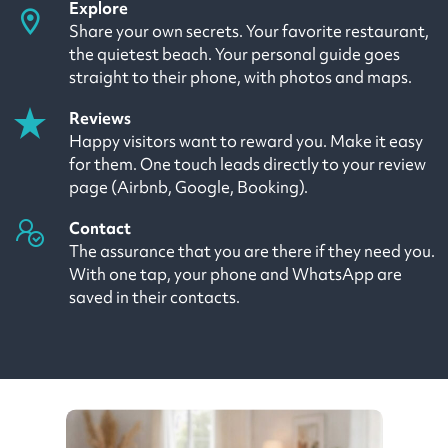
Explore
Share your own secrets. Your favorite restaurant,
the quietest beach. Your personal guide goes
straight to their phone, with photos and maps.
Reviews
Happy visitors want to reward you. Make it easy
for them. One touch leads directly to your review
page (Airbnb, Google, Booking).
Contact
The assurance that you are there if they need you.
With one tap, your phone and WhatsApp are
saved in their contacts.