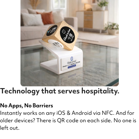
Technology that serves hospitality.
No Apps, No Barriers
Instantly works on any iOS & Android via NFC. And for
older devices? There is QR code on each side. No one is
left out.