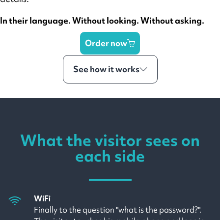
In their language. Without looking. Without asking.
Order now
See how it works
What the visitor sees on
each side
WiFi
Finally to the question "what is the password?".