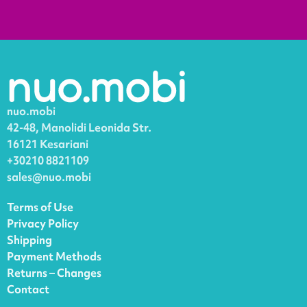
nuo.mobi
42-48, Manolidi Leonida Str.
16121 Kesariani
+30210 8821109
sales@nuo.mobi
Terms of Use
Privacy Policy
Shipping
Payment Methods
Returns – Changes
Contact