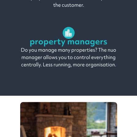
the customer.
property managers
Do you manage many properties? The nuo
manager allows you to control everything
centrally. Less running, more organisation.