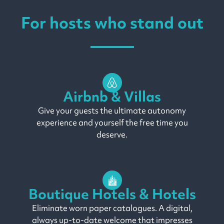
For hosts who stand out
Airbnb & Villas
Give your guests the ultimate autonomy
experience and yourself the free time you
deserve.
Boutique Hotels & Hotels
Eliminate worn paper catalogues. A digital,
always up-to-date welcome that impresses