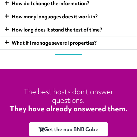
How do I change the information?
How many languages does it work in?
How long does it stand the test of time?
What if I manage several properties?
The best hosts don't answer
questions.
They have already answered them.
Get the nuo BNB Cube