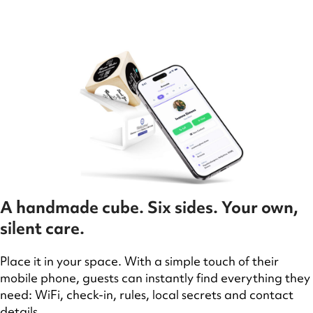
A handmade cube. Six sides. Your own,
silent care.
Place it in your space. With a simple touch of their
mobile phone, guests can instantly find everything they
need: WiFi, check-in, rules, local secrets and contact
details.