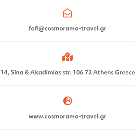
fofi@cosmorama-travel.gr
14, Sina & Akadimias str. 106 72 Athens Greece
www.cosmorama-travel.gr