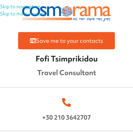
Skip to navigation
Skip to main content
Save me to your contacts
Fofi Tsimprikidou
Travel Consultant
+30 210 3642707