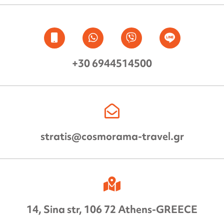
+30 6944514500
stratis@cosmorama-travel.gr
14, Sina str, 106 72 Athens-GREECE