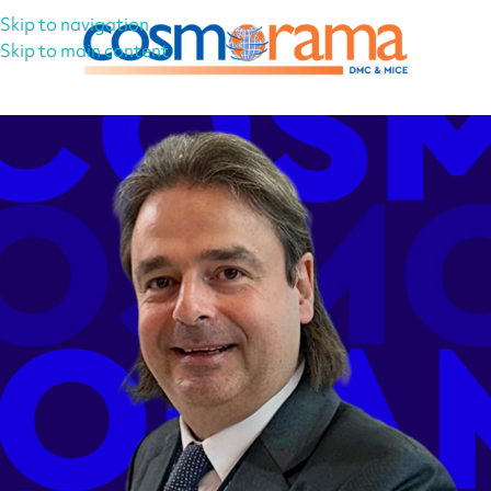
Skip to navigation
Skip to main content