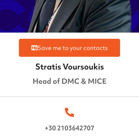
Save me to your contacts
Stratis Voursoukis
Head of DMC & MICE
+30 2103642707