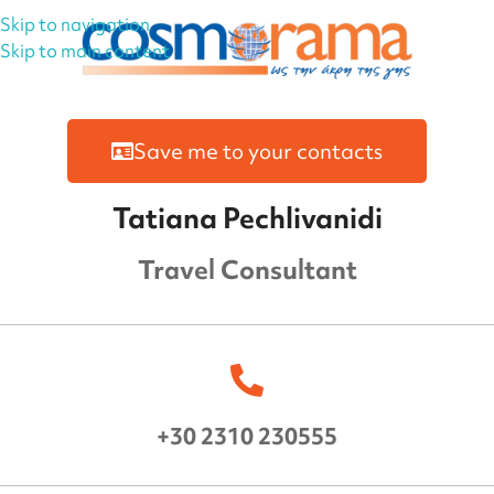
Skip to navigation
Skip to main content
Save me to your contacts
Tatiana Pechlivanidi
Travel Consultant
+30 2310 230555