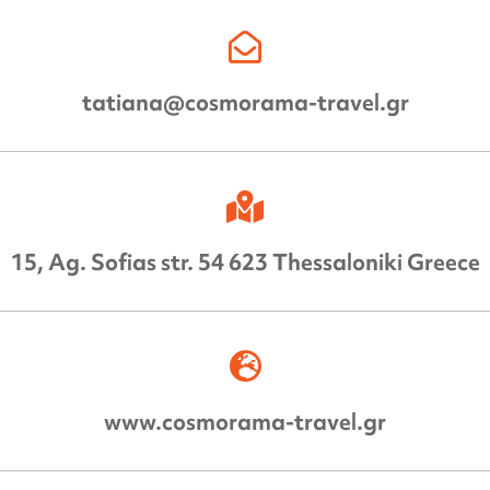
tatiana@cosmorama-travel.gr
15, Ag. Sofias str. 54 623 Thessaloniki Greece
www.cosmorama-travel.gr