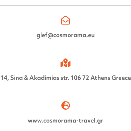
glef@cosmorama.eu
14, Sina & Akadimias str. 106 72 Athens Greece
www.cosmorama-travel.gr