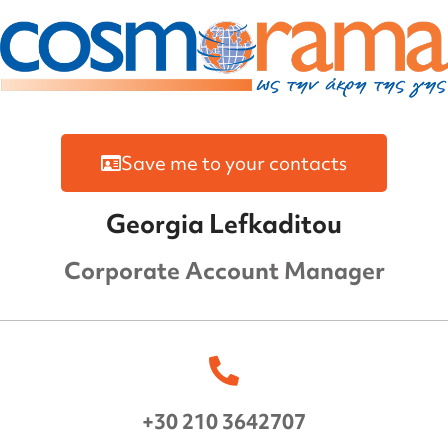
Save me to your contacts
Georgia Lefkaditou
Corporate Account Manager
+30 210 3642707