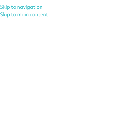
Skip to navigation
Skip to main content