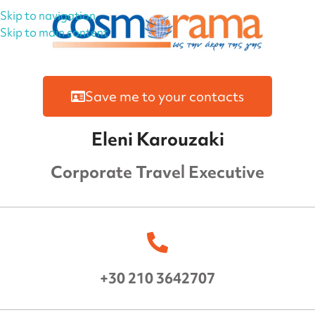
Skip to navigation
Skip to main content
Save me to your contacts
Eleni Karouzaki
Corporate Travel Executive
+30 210 3642707