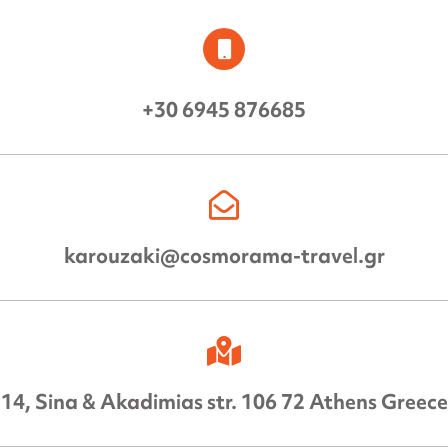
+30 6945 876685
karouzaki@cosmorama-travel.gr
14, Sina & Akadimias str. 106 72 Athens Greece