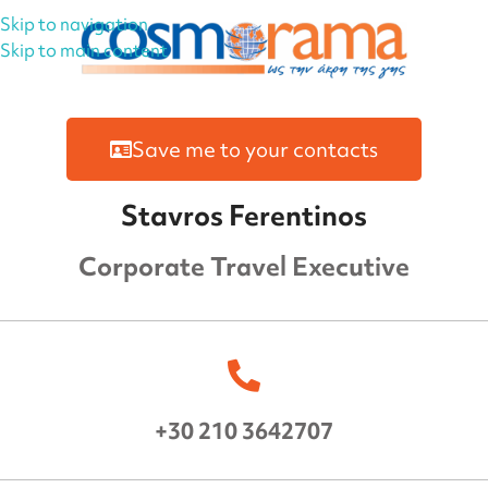
Skip to navigation
Skip to main content
Save me to your contacts
Stavros Ferentinos
Corporate Travel Executive
+30 210 3642707