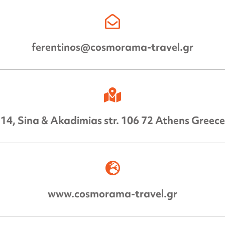
ferentinos@cosmorama-travel.gr
14, Sina & Akadimias str. 106 72 Athens Greece
www.cosmorama-travel.gr